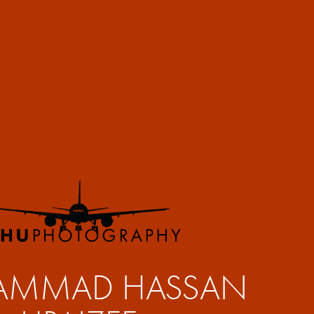
MMAD HASSAN