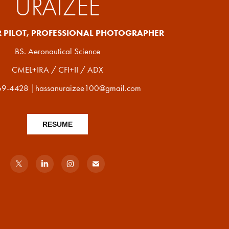
URAIZEE
R PILOT, PROFESSIONAL PHOTOGRAPHER
BS. Aeronautical Science
CMEL+IRA / CFI+II / ADX
9-4428 |hassanuraizee100@gmail.com
RESUME