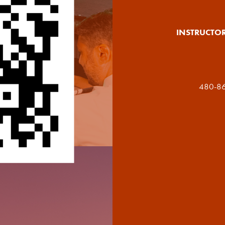
INSTRUCTO
480-86